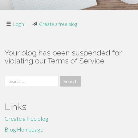
Login
|
Create a free blog
Your blog has been suspended for
violating our Terms of Service
Search
for:
Links
Create a free blog
Blog Homepage