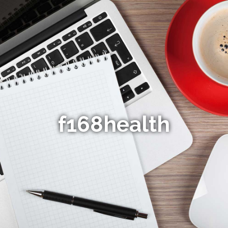
f168health